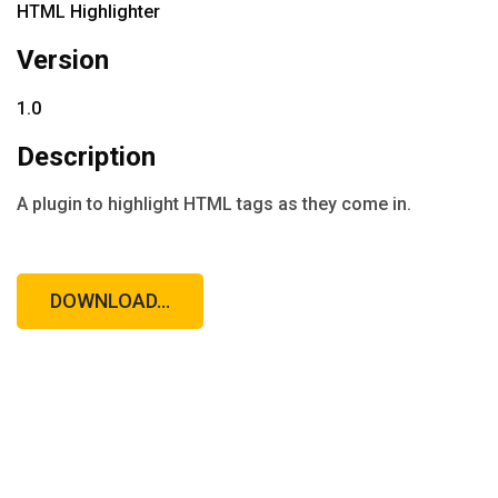
HTML Highlighter
Version
1.0
Description
A plugin to highlight HTML tags as they come in.
DOWNLOAD...