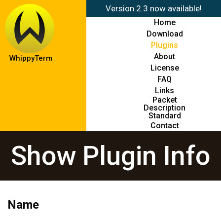
Version 2.3 now available!
Home
Download
Plugins
About
WhippyTerm
License
FAQ
Links
Packet
Description
Standard
Contact
Show Plugin Info
Name